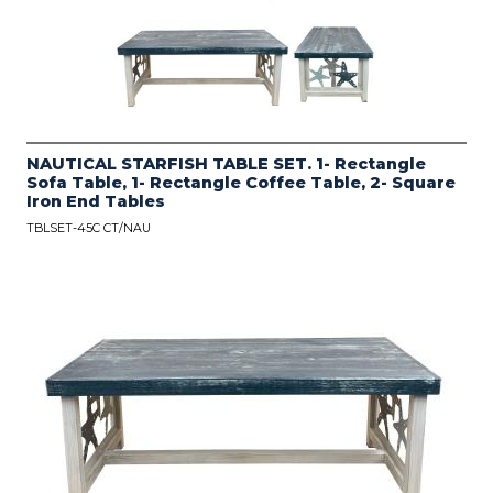
NAUTICAL STARFISH TABLE SET. 1- Rectangle
Sofa Table, 1- Rectangle Coffee Table, 2- Square
Iron End Tables
TBLSET-45C CT/NAU