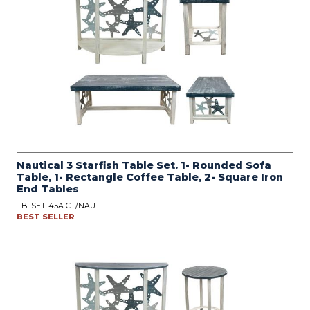
Nautical 3 Starfish Table Set. 1- Rounded Sofa
Table, 1- Rectangle Coffee Table, 2- Square Iron
End Tables
TBLSET-45A CT/NAU
BEST SELLER