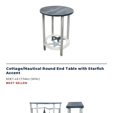
Cottage/Nautical Round End Table with Starfish
Accent
RDET-45 CT/NAU (WNV)
BEST SELLER