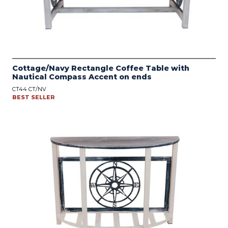
Cottage/Navy Rectangle Coffee Table with
Nautical Compass Accent on ends
CT44 CT/NV
BEST SELLER