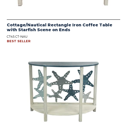
Cottage/Nautical Rectangle Iron Coffee Table
with Starfish Scene on Ends
CT45 CT-NAU
BEST SELLER