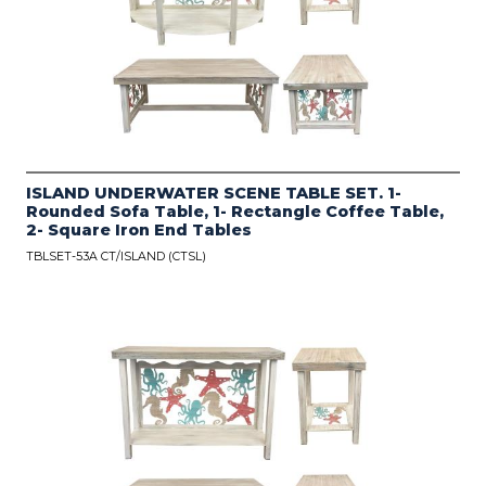
ISLAND UNDERWATER SCENE TABLE SET. 1-
Rounded Sofa Table, 1- Rectangle Coffee Table,
2- Square Iron End Tables
TBLSET-53A CT/ISLAND (CTSL)