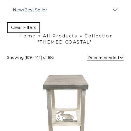
New/Best Seller
Clear Filters
Home
»
All Products
»
Collection
"THEMED COASTAL"
Showing (109 - 144) of 196