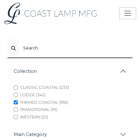
Search...
Collection
CLASSIC COASTAL (233)
LODGE (342)
THEMED COASTAL (196)
TRANSITIONAL (91)
WESTERN (22)
Main Category