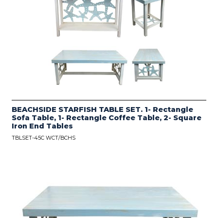
BEACHSIDE STARFISH TABLE SET. 1- Rectangle
Sofa Table, 1- Rectangle Coffee Table, 2- Square
Iron End Tables
TBLSET-45C WCT/BCHS