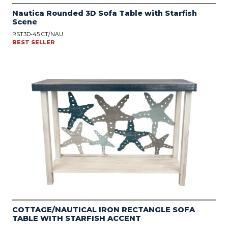
Nautica Rounded 3D Sofa Table with Starfish
Scene
RST3D-45 CT/NAU
BEST SELLER
COTTAGE/NAUTICAL IRON RECTANGLE SOFA
TABLE WITH STARFISH ACCENT