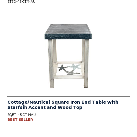
ST3D-45 CT/NAU
Cottage/Nautical Square Iron End Table with
Starfsih Accent and Wood Top
SQET-45 CT-NAU
BEST SELLER