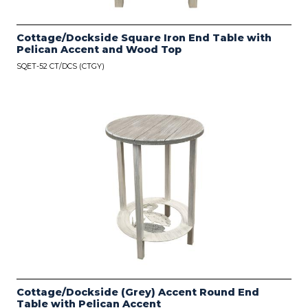
Cottage/Dockside Square Iron End Table with
Pelican Accent and Wood Top
SQET-52 CT/DCS (CTGY)
Cottage/Dockside (Grey) Accent Round End
Table with Pelican Accent