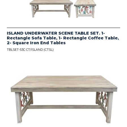
ISLAND UNDERWATER SCENE TABLE SET. 1-
Rectangle Sofa Table, 1- Rectangle Coffee Table,
2- Square Iron End Tables
TBLSET-53C CT/ISLAND (CTSL)