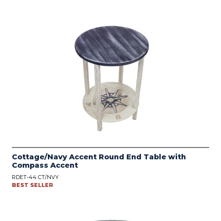
Cottage/Navy Accent Round End Table with
Compass Accent
RDET-44 CT/NVY
BEST SELLER