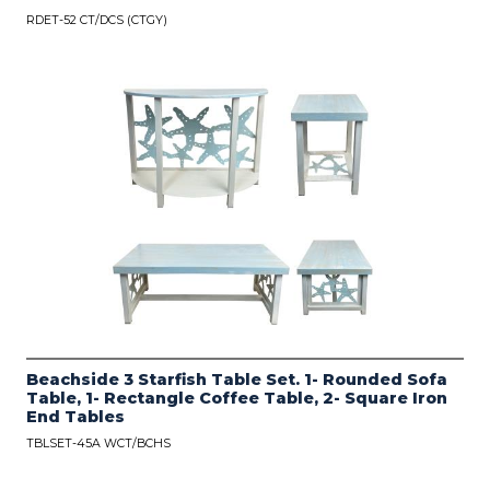
RDET-52 CT/DCS (CTGY)
Beachside 3 Starfish Table Set. 1- Rounded Sofa
Table, 1- Rectangle Coffee Table, 2- Square Iron
End Tables
TBLSET-45A WCT/BCHS