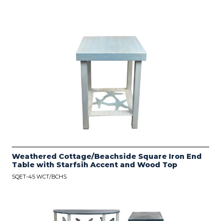
Weathered Cottage/Beachside Square Iron End
Table with Starfsih Accent and Wood Top
SQET-45 WCT/BCHS