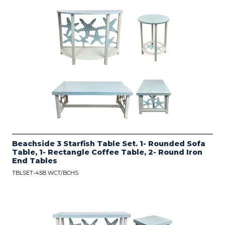
Beachside 3 Starfish Table Set. 1- Rounded Sofa
Table, 1- Rectangle Coffee Table, 2- Round Iron
End Tables
TBLSET-45B WCT/BCHS