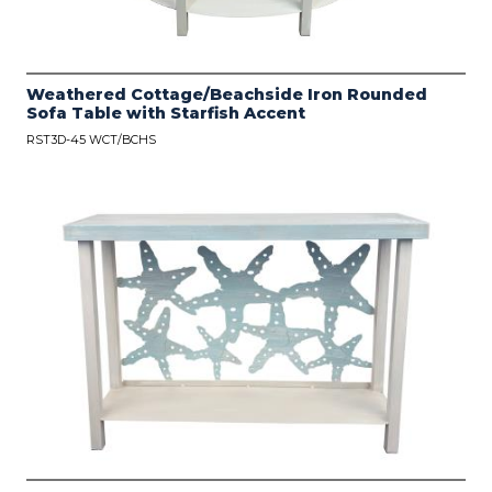
Weathered Cottage/Beachside Iron Rounded
Sofa Table with Starfish Accent
RST3D-45 WCT/BCHS