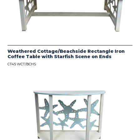
Weathered Cottage/Beachside Rectangle Iron
Coffee Table with Starfish Scene on Ends
CT45 WCT/BCHS