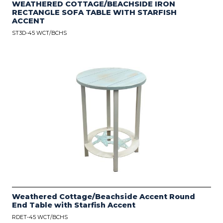
WEATHERED COTTAGE/BEACHSIDE IRON
RECTANGLE SOFA TABLE WITH STARFISH
ACCENT
ST3D-45 WCT/BCHS
Weathered Cottage/Beachside Accent Round
End Table with Starfish Accent
RDET-45 WCT/BCHS