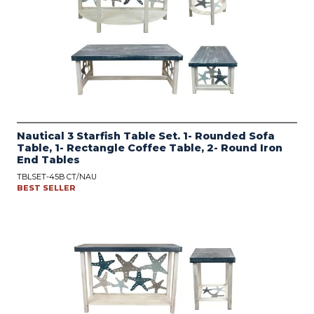
Nautical 3 Starfish Table Set. 1- Rounded Sofa
Table, 1- Rectangle Coffee Table, 2- Round Iron
End Tables
TBLSET-45B CT/NAU
BEST SELLER