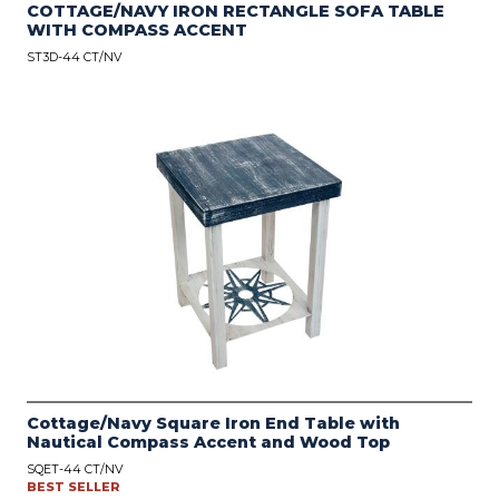
COTTAGE/NAVY IRON RECTANGLE SOFA TABLE
WITH COMPASS ACCENT
ST3D-44 CT/NV
Cottage/Navy Square Iron End Table with
Nautical Compass Accent and Wood Top
SQET-44 CT/NV
BEST SELLER