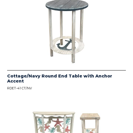
Cottage/Navy Round End Table with Anchor
Accent
RDET-41 CT/NV