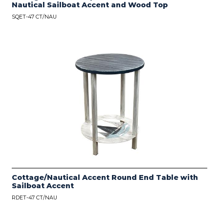
Nautical Sailboat Accent and Wood Top
SQET-47 CT/NAU
Cottage/Nautical Accent Round End Table with
Sailboat Accent
RDET-47 CT/NAU