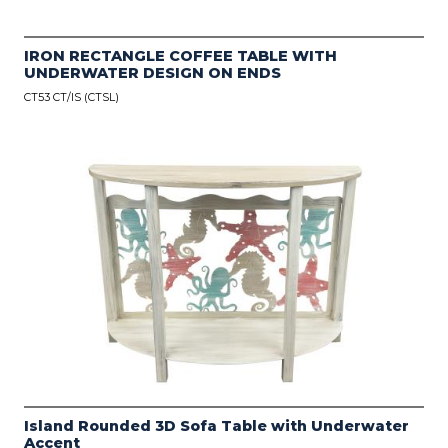
IRON RECTANGLE COFFEE TABLE WITH
UNDERWATER DESIGN ON ENDS
CT53 CT/IS (CTSL)
Island Rounded 3D Sofa Table with Underwater
Accent