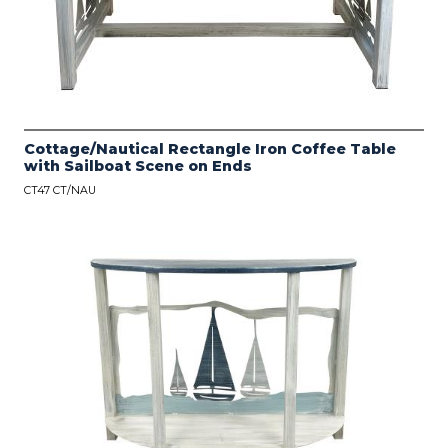
Cottage/Nautical Rectangle Iron Coffee Table
with Sailboat Scene on Ends
CT47 CT/NAU