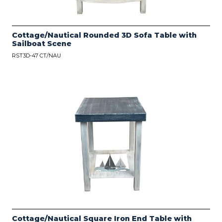
Cottage/Nautical Rounded 3D Sofa Table with
Sailboat Scene
RST3D-47 CT/NAU
Cottage/Nautical Square Iron End Table with