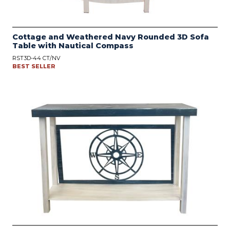
Cottage and Weathered Navy Rounded 3D Sofa
Table with Nautical Compass
RST3D-44 CT/NV
BEST SELLER