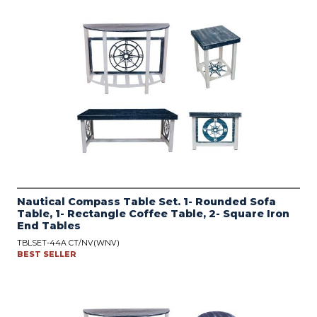
Nautical Compass Table Set. 1- Rounded Sofa
Table, 1- Rectangle Coffee Table, 2- Square Iron
End Tables
TBLSET-44A CT/NV(WNV)
BEST SELLER