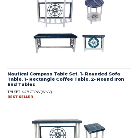
Nautical Compass Table Set. 1- Rounded Sofa
Table, 1- Rectangle Coffee Table, 2- Round Iron
End Tables
TBLSET-44B CT/NV(WNV)
BEST SELLER