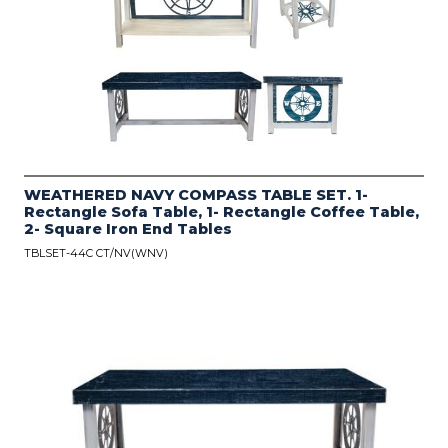
WEATHERED NAVY COMPASS TABLE SET. 1-
Rectangle Sofa Table, 1- Rectangle Coffee Table,
2- Square Iron End Tables
TBLSET-44C CT/NV(WNV)