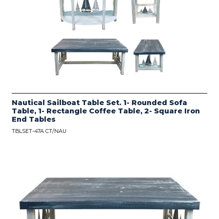
Nautical Sailboat Table Set. 1- Rounded Sofa
Table, 1- Rectangle Coffee Table, 2- Square Iron
End Tables
TBLSET-47A CT/NAU