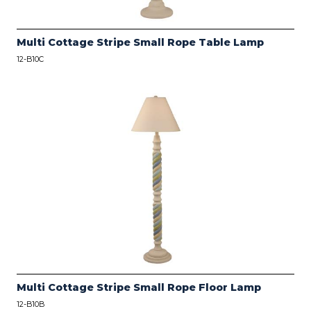
Multi Cottage Stripe Small Rope Table Lamp
12-B10C
Multi Cottage Stripe Small Rope Floor Lamp
12-B10B