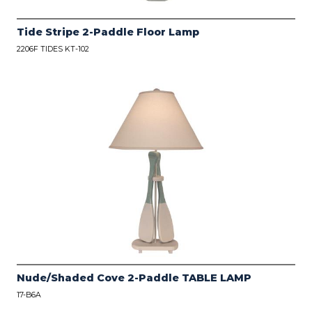
Tide Stripe 2-Paddle Floor Lamp
2206F TIDES KT-102
Nude/Shaded Cove 2-Paddle TABLE LAMP
17-B6A