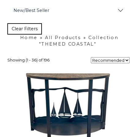
New/Best Seller
Clear Filters
Home
»
All Products
»
Collection
"THEMED COASTAL"
Showing (1 - 36) of 196