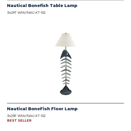
Nautical Bonefish Table Lamp
3429T WNV/NAU KT-102
Nautical BoneFish Floor Lamp
3429F WNV/NAU KT-102
BEST SELLER