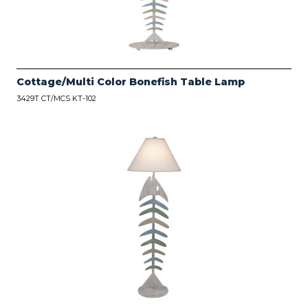
Cottage/Multi Color Bonefish Table Lamp
3429T CT/MCS KT-102