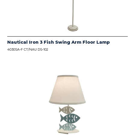
Nautical Iron 3 Fish Swing Arm Floor Lamp
4030SA-F CT/NAU DS-102