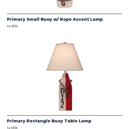
Primary Small Buoy w/ Rope Accent Lamp
14-B7D
Primary Rectangle Buoy Table Lamp
14-B7A