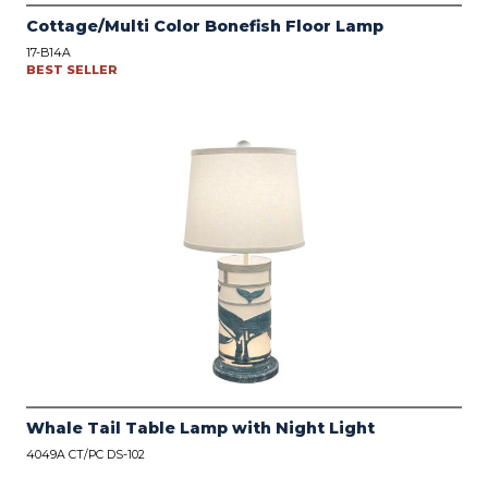
Cottage/Multi Color Bonefish Floor Lamp
17-B14A
BEST SELLER
Whale Tail Table Lamp with Night Light
4049A CT/PC DS-102