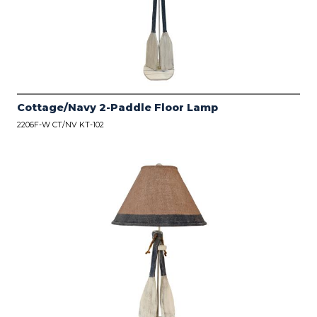
Cottage/Navy 2-Paddle Floor Lamp
2206F-W CT/NV KT-102