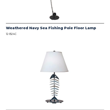
Weathered Navy Sea Fishing Pole Floor Lamp
12-B24C