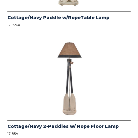
Cottage/Navy Paddle w/RopeTable Lamp
12-B26A
Cottage/Navy 2-Paddles w/ Rope Floor Lamp
17-B5A