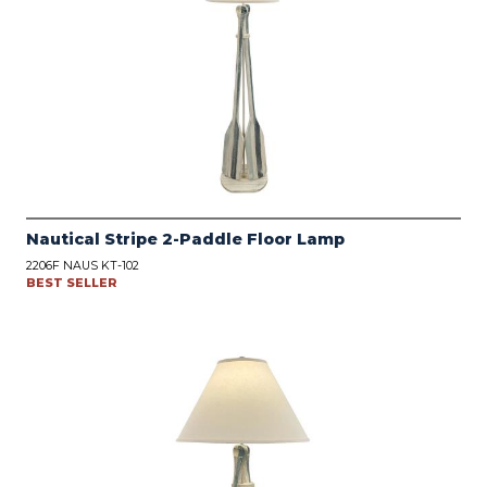
Nautical Stripe 2-Paddle Floor Lamp
2206F NAUS KT-102
BEST SELLER