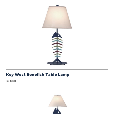
Key West Bonefish Table Lamp
16-B17E