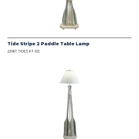
Tide Stripe 2 Paddle Table Lamp
2206T TIDES KT-102