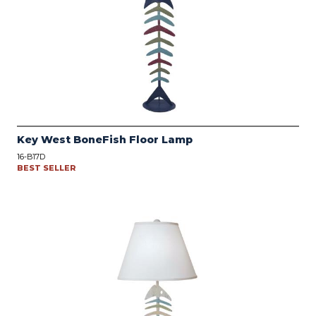
Key West BoneFish Floor Lamp
16-B17D
BEST SELLER