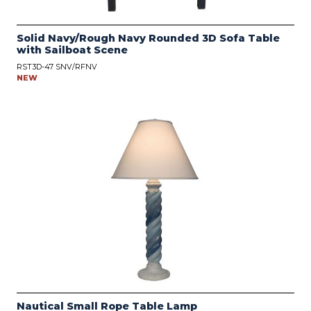
Solid Navy/Rough Navy Rounded 3D Sofa Table
with Sailboat Scene
RST3D-47 SNV/RFNV
NEW
Nautical Small Rope Table Lamp