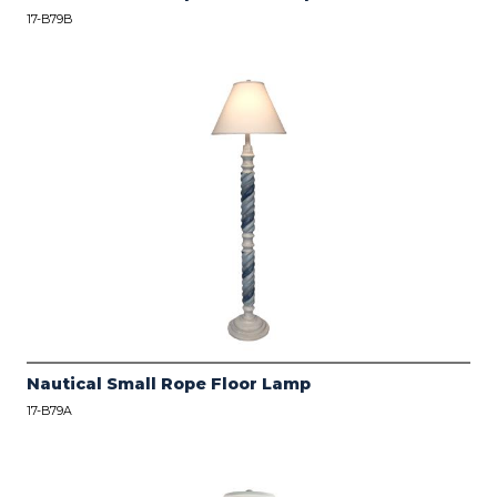
17-B79B
Nautical Small Rope Floor Lamp
17-B79A