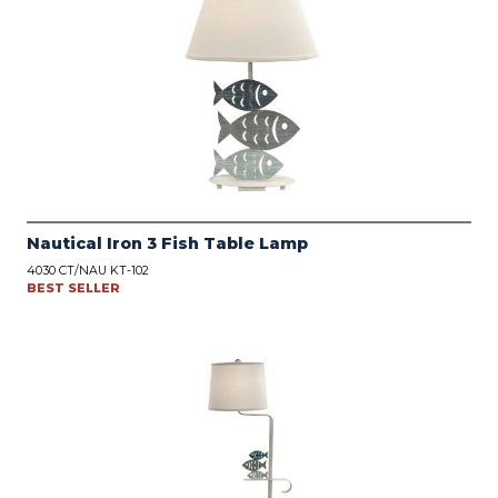
Nautical Iron 3 Fish Table Lamp
4030 CT/NAU KT-102
BEST SELLER