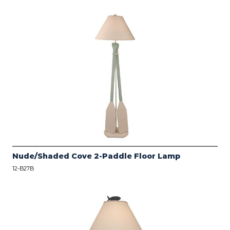
Nude/Shaded Cove 2-Paddle Floor Lamp
12-B27B