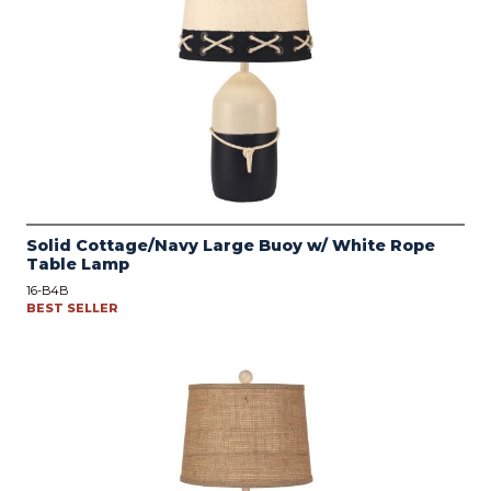
Solid Cottage/Navy Large Buoy w/ White Rope
Table Lamp
16-B4B
BEST SELLER