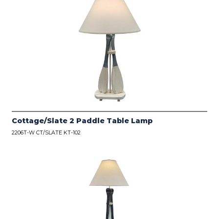
Cottage/Slate 2 Paddle Table Lamp
2206T-W CT/SLATE KT-102