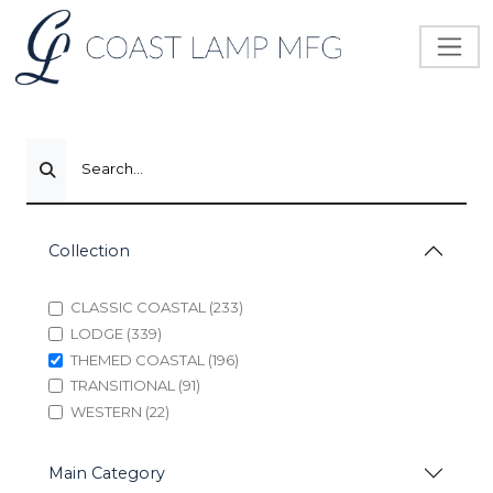
Search...
Collection
CLASSIC COASTAL (233)
LODGE (339)
THEMED COASTAL (196)
TRANSITIONAL (91)
WESTERN (22)
Main Category