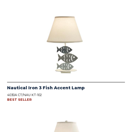
Nautical Iron 3 Fish Accent Lamp
4030A CT/NAU KT-102
BEST SELLER