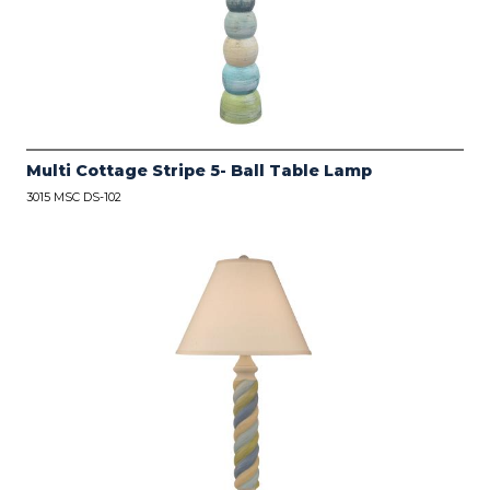
Multi Cottage Stripe 5- Ball Table Lamp
3015 MSC DS-102