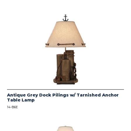
Antique Grey Dock Pilings w/ Tarnished Anchor
Table Lamp
14-B6E