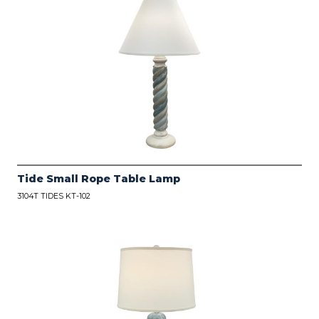
Tide Small Rope Table Lamp
3104T TIDES KT-102