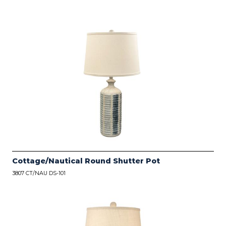
Cottage/Nautical Round Shutter Pot
3807 CT/NAU DS-101