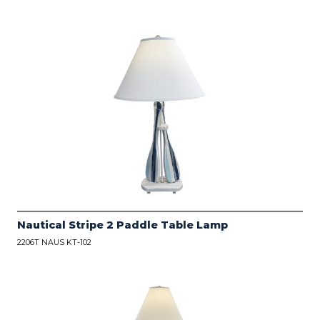
Nautical Stripe 2 Paddle Table Lamp
2206T NAUS KT-102