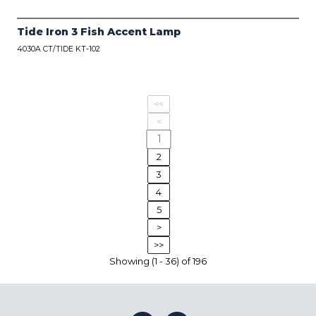
Tide Iron 3 Fish Accent Lamp
4030A CT/TIDE KT-102
<<
<
1
2
3
4
5
>
>>
Showing (1 - 36) of 196