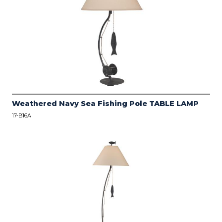
Weathered Navy Sea Fishing Pole TABLE LAMP
17-B16A