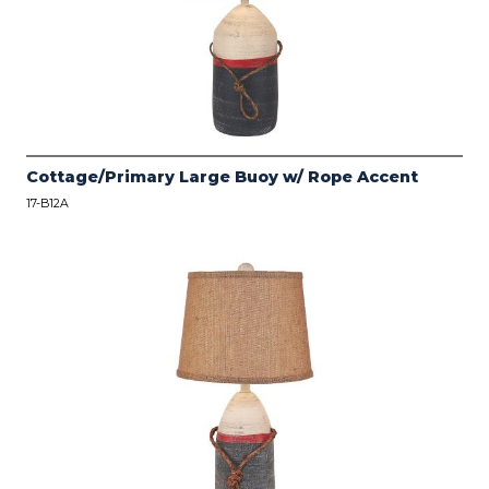
Cottage/Primary Large Buoy w/ Rope Accent
17-B12A