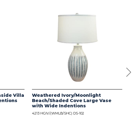
side Villa
Weathered Ivory/Moonlight
Dis
entions
Beach/Shaded Cove Large Vase
wit
with Wide Indentions
4213
4213 HGIV/(WMLB/SHC) DS-102