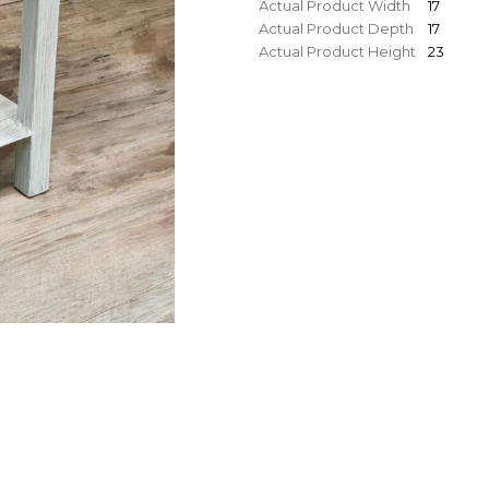
Actual Product Width
17
Actual Product Depth
17
Actual Product Height
23