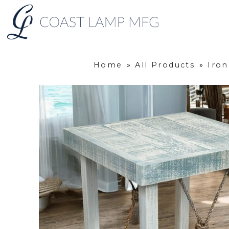
Home
»
All Products
»
Iro