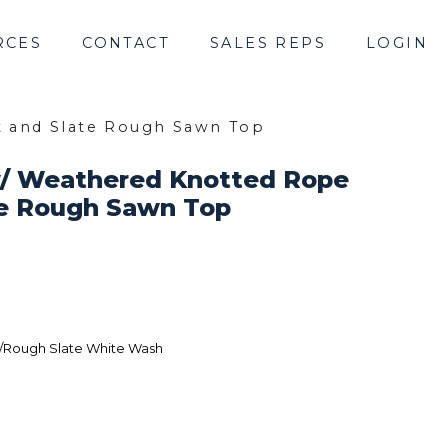
RCES
CONTACT
SALES REPS
LOGIN
t and Slate Rough Sawn Top
w/ Weathered Knotted Rope
te Rough Sawn Top
/Rough Slate White Wash