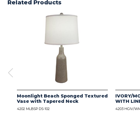
Related Products
Moonlight Beach Sponged Textured
IVORY/M
Vase with Tapered Neck
WITH LIN
4202 MLBSP DS-102
4203 HGIV/WM