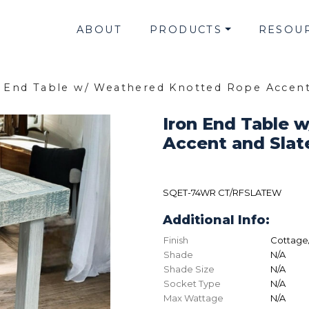
ABOUT
PRODUCTS
RESOU
n End Table w/ Weathered Knotted Rope Accen
Iron End Table 
Accent and Sla
SQET-74WR CT/RFSLATEW
Additional Info:
Finish
Cottage
Shade
N/A
Shade Size
N/A
Socket Type
N/A
Max Wattage
N/A