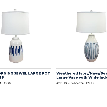
ORNING JEWEL LARGE POT
Weathered Ivory/Navy/Sea
ES
Large Vase with Wide Ind
J DS-102
4213 HGIV/(WNV/SSV) DS-102