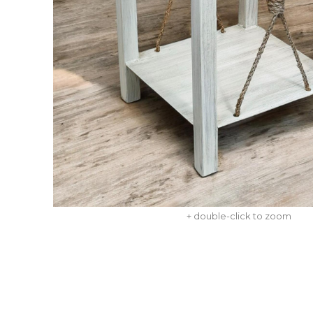
+ double-click to zoom