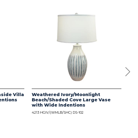
side Villa
Weathered Ivory/Moonlight
Dis
entions
Beach/Shaded Cove Large Vase
wit
with Wide Indentions
4213
4213 HGIV/(WMLB/SHC) DS-102