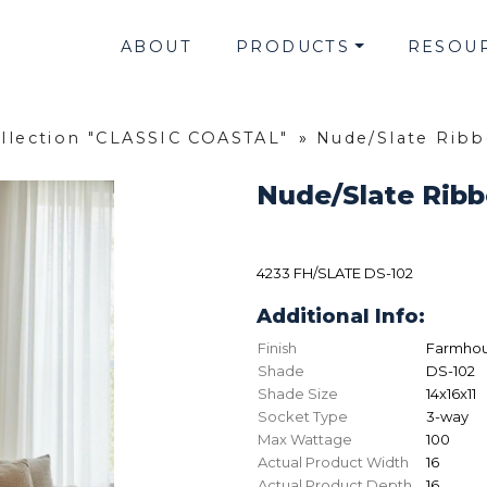
ABOUT
PRODUCTS
RESOU
llection "CLASSIC COASTAL"
»
Nude/Slate Rib
Nude/Slate Rib
4233 FH/SLATE DS-102
Additional Info:
Finish
Farmhou
Shade
DS-102
Shade Size
14x16x11
Socket Type
3-way
Max Wattage
100
Actual Product Width
16
Actual Product Depth
16