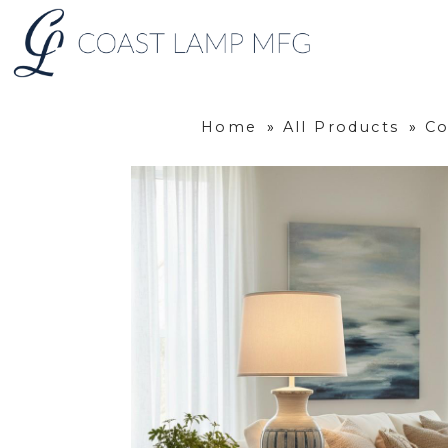
Home
»
All Products
»
Co