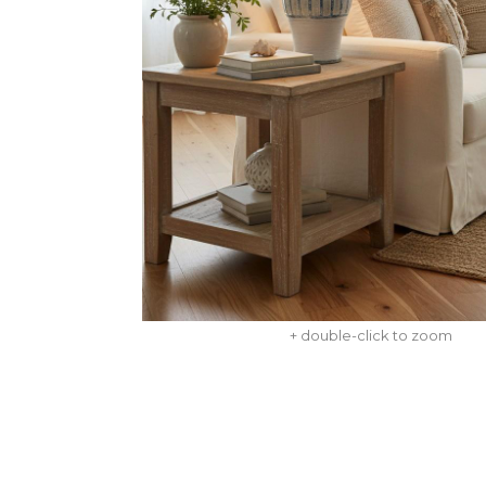
+ double-click to zoom