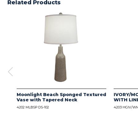
Related Products
Moonlight Beach Sponged Textured
IVORY/M
Vase with Tapered Neck
WITH LIN
4202 MLBSP DS-102
4203 HGIV/WM