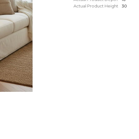
Actual Product Height
30