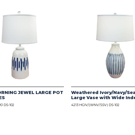
ORNING JEWEL LARGE POT
Weathered Ivory/Navy/Sea
ES
Large Vase with Wide Ind
J DS-102
4213 HGIV/(WNV/SSV) DS-102