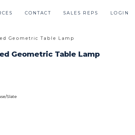
RCES
CONTACT
SALES REPS
LOGIN
bed Geometric Table Lamp
bed Geometric Table Lamp
se/Slate