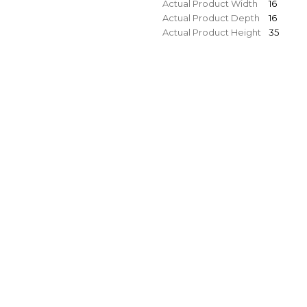
Actual Product Width
16
Actual Product Depth
16
Actual Product Height
35