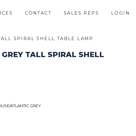
RCES
CONTACT
SALES REPS
LOGIN
TALL SPIRAL SHELL TABLE LAMP
 GREY TALL SPIRAL SHELL
USE/ATLANTIC GREY