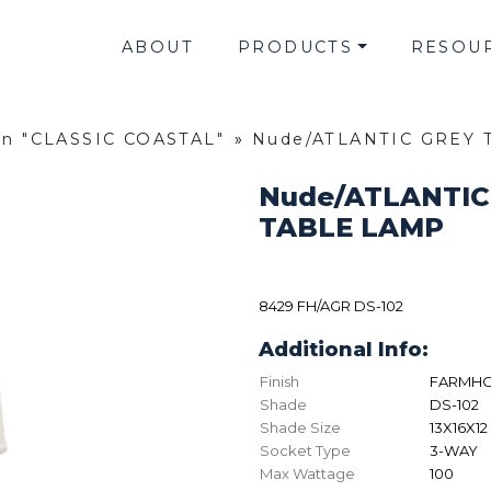
ABOUT
PRODUCTS
RESOU
on "CLASSIC COASTAL"
»
Nude/ATLANTIC GREY 
Nude/ATLANTIC
TABLE LAMP
8429 FH/AGR DS-102
Additional Info:
Finish
FARMHO
Shade
DS-102
Shade Size
13X16X12
Socket Type
3-WAY
Max Wattage
100