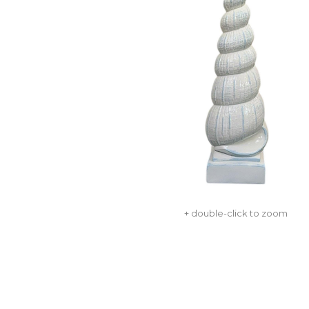
+ double-click to zoom