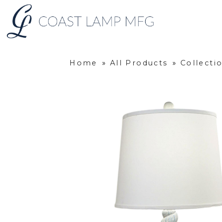
Home
»
All Products
»
Collecti