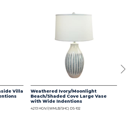
side Villa
Weathered Ivory/Moonlight
Dis
entions
Beach/Shaded Cove Large Vase
wit
with Wide Indentions
4213
4213 HGIV/(WMLB/SHC) DS-102