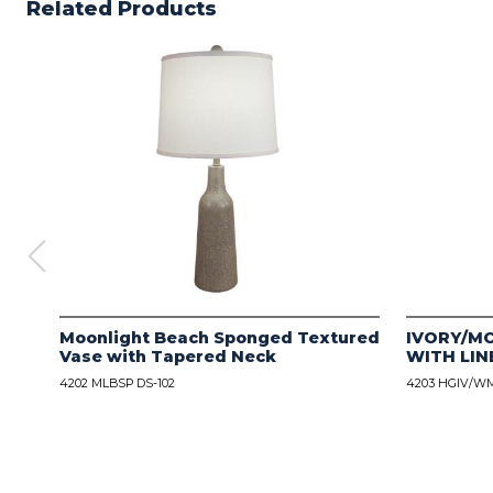
Related Products
Moonlight Beach Sponged Textured
IVORY/M
Vase with Tapered Neck
WITH LIN
4202 MLBSP DS-102
4203 HGIV/WM