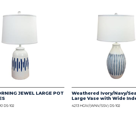
ORNING JEWEL LARGE POT
Weathered Ivory/Navy/Sea
ES
Large Vase with Wide Ind
J DS-102
4213 HGIV/(WNV/SSV) DS-102