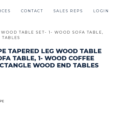
RCES
CONTACT
SALES REPS
LOGIN
 WOOD TABLE SET- 1- WOOD SOFA TABLE,
D TABLES
PE TAPERED LEG WOOD TABLE
OFA TABLE, 1- WOOD COFFEE
 RECTANGLE WOOD END TABLES
IPE