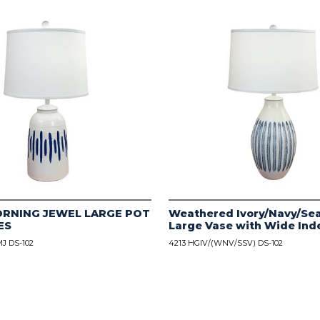
ORNING JEWEL LARGE POT
Weathered Ivory/Navy/Sea
ES
Large Vase with Wide Ind
J DS-102
4213 HGIV/(WNV/SSV) DS-102