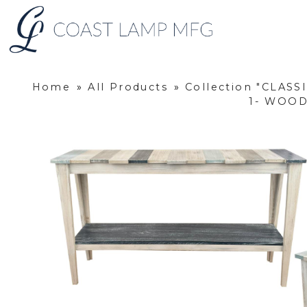
Home
»
All Products
»
Collection "CLASS
1- WOOD