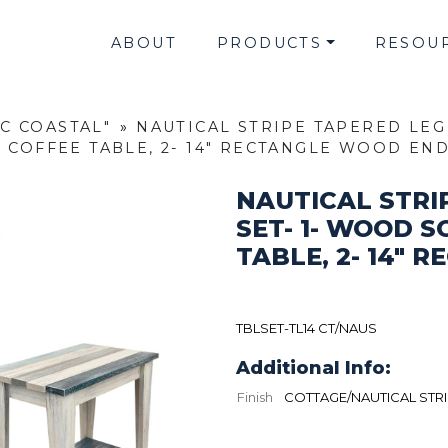
ABOUT
PRODUCTS
RESOU
IC COASTAL"
»
NAUTICAL STRIPE TAPERED LEG
 COFFEE TABLE, 2- 14" RECTANGLE WOOD EN
NAUTICAL STRI
SET- 1- WOOD S
TABLE, 2- 14"
TBLSET-TL14 CT/NAUS
Additional Info:
Finish
COTTAGE/NAUTICAL STR