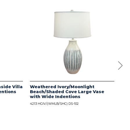
side Villa
Weathered Ivory/Moonlight
Dis
entions
Beach/Shaded Cove Large Vase
wit
with Wide Indentions
4213
4213 HGIV/(WMLB/SHC) DS-102