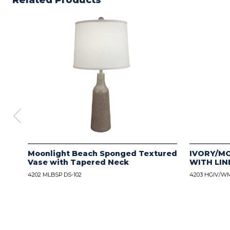
Related Products
Moonlight Beach Sponged Textured
IVORY/M
Vase with Tapered Neck
WITH LIN
4202 MLBSP DS-102
4203 HGIV/WM