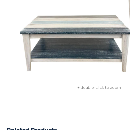
+ double-click to zoom