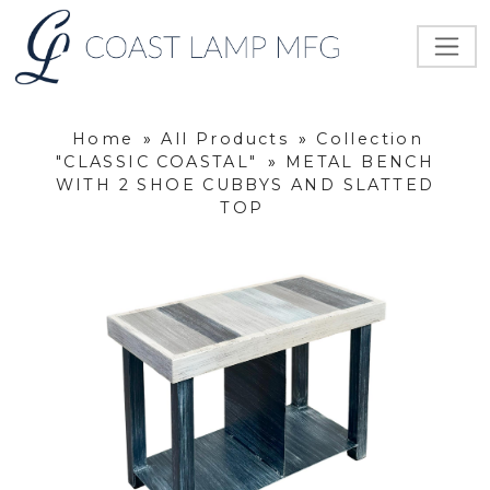
Home
»
All Products
»
Collection
"CLASSIC COASTAL"
»
METAL BENCH
WITH 2 SHOE CUBBYS AND SLATTED
TOP