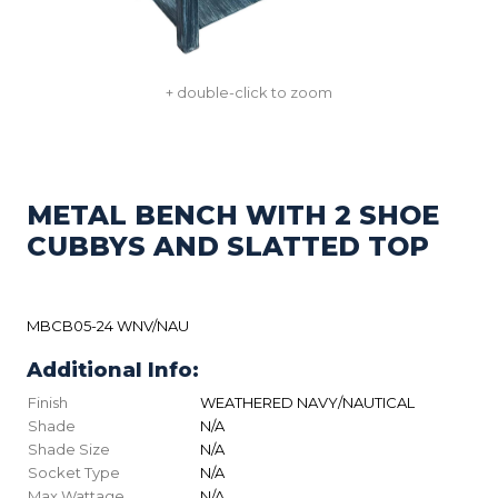
+ double-click to zoom
METAL BENCH WITH 2 SHOE
CUBBYS AND SLATTED TOP
MBCB05-24 WNV/NAU
Additional Info:
Finish
WEATHERED NAVY/NAUTICAL
Shade
N/A
Shade Size
N/A
Socket Type
N/A
Max Wattage
N/A