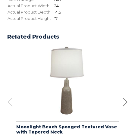
Actual Product Width
24
Actual Product Depth
14.5
Actual Product Height
17
Related Products
Moonlight Beach Sponged Textured Vase
IVO
with Tapered Neck
LIN