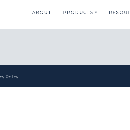
ABOUT
PRODUCTS
RESOU
cy Policy