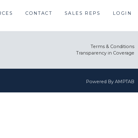
RCES
CONTACT
SALES REPS
LOGIN
Terms & Conditions
Transparency in Coverage
Powered By AMPTAB