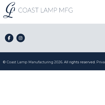
©
Coast Lamp Manufacturing
2026.
All rights reserved.
Priva