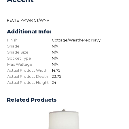
RECTET-74WR CT/WNV
Additional Info:
Finish
Cottage/Weathered Navy
Shade
N/A
Shade Size
N/A
Socket Type
N/A
Max Wattage
N/A
Actual Product Width
14.75
Actual Product Depth
23.75
Actual Product Height
24
Related Products