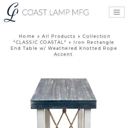
Home
»
All Products
»
Collection
"CLASSIC COASTAL"
»
Iron Rectangle
End Table w/ Weathered Knotted Rope
Accent