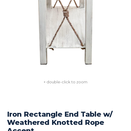
+ double-click to zoom
Iron Rectangle End Table w/
Weathered Knotted Rope
Accent