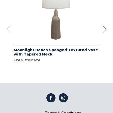
Moonlight Beach Sponged Textured Vase
IVO
with Tapered Neck
LIN
4202 MLBSP DS-102
4203