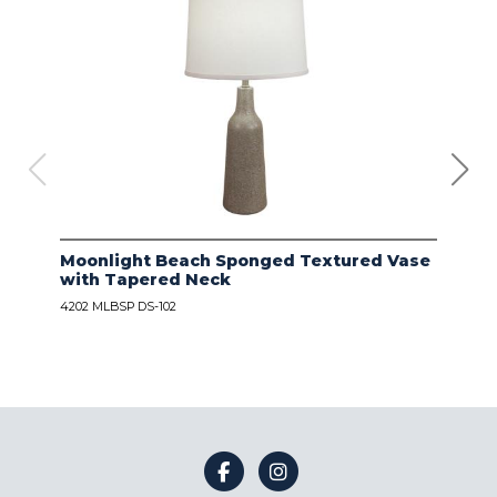
Moonlight Beach Sponged Textured Vase
IVO
with Tapered Neck
LIN
4202 MLBSP DS-102
4203