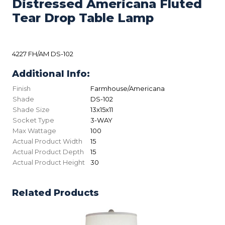
Distressed Americana Fluted
Tear Drop Table Lamp
4227 FH/AM DS-102
Additional Info:
Finish
Farmhouse/Americana
Shade
DS-102
Shade Size
13x15x11
Socket Type
3-WAY
Max Wattage
100
Actual Product Width
15
Actual Product Depth
15
Actual Product Height
30
Related Products