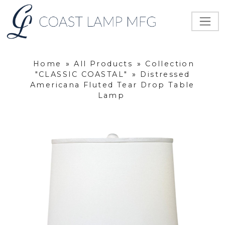
Home
»
All Products
»
Collection
"CLASSIC COASTAL"
»
Distressed
Americana Fluted Tear Drop Table
Lamp