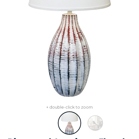
+ double-click to zoom